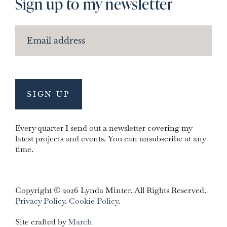
Sign up to my newsletter
Every quarter I send out a newsletter covering my
latest projects and events. You can unsubscribe at any
time.
Copyright © 2026 Lynda Minter. All Rights Reserved.
Privacy Policy
.
Cookie Policy
.
Site crafted by
March