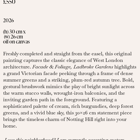
£550
2026
(h) 30 cm x
(w) 26 cm
oil on canvas
Freshly completed and straight from the easel, this original
painting captures the classic elegance of West London
architecture.
Facade & Foliage, Ladbroke Gardens
highlights
a grand Victorian facade peeking through a frame of dense
summer greens and a striking, plum-red autumn tree. Bold,
gestural brushwork mimics the play of bright sunlight across
the warm stucco walls, wrought-iron balconies, and the
inviting garden path in the foreground. Featuring a
sophisticated palette of cream, rich burgundies, deep forest
greens, and a vivid blue sky, this 30×26 cm statement piece
brings the timeless charm of Notting Hill right into your
home.
Love this neighborhood? I am currently accepting custom