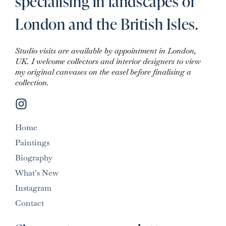
specialising in landscapes of
London and the British Isles.
Studio visits are available by appointment in London,
UK. I welcome collectors and interior designers to view
my original canvases on the easel before finalising a
collection.
Home
Paintings
Biography
What’s New
Instagram
Contact