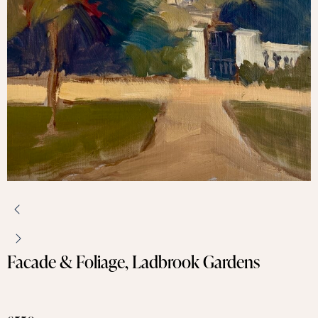
Facade & Foliage, Ladbrook Gardens