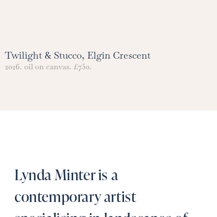
Twilight & Stucco, Elgin Crescent
2026.
oil on canvas.
£750.
Lynda Minter is a
contemporary artist