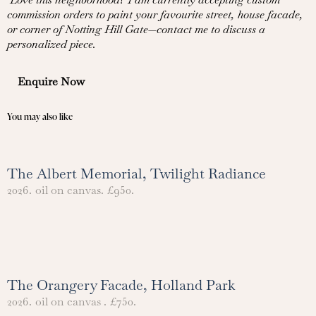
commission orders to paint your favourite street, house facade,
or corner of Notting Hill Gate—contact me to discuss a
personalized piece.
Enquire Now
You may also like
The Albert Memorial, Twilight Radiance
2026.
oil on canvas.
£950.
The Orangery Facade, Holland Park
2026.
oil on canvas .
£750.