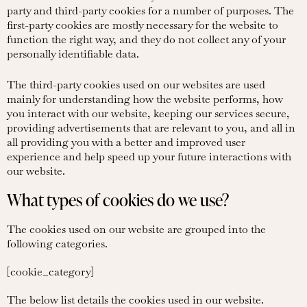
party and third-party cookies for a number of purposes. The
first-party cookies are mostly necessary for the website to
function the right way, and they do not collect any of your
personally identifiable data.
The third-party cookies used on our websites are used
mainly for understanding how the website performs, how
you interact with our website, keeping our services secure,
providing advertisements that are relevant to you, and all in
all providing you with a better and improved user
experience and help speed up your future interactions with
our website.
What types of cookies do we use?
The cookies used on our website are grouped into the
following categories.
[cookie_category]
The below list details the cookies used in our website.