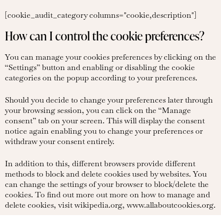
[cookie_audit_category columns="cookie,description"]
How can I control the cookie preferences?
You can manage your cookies preferences by clicking on the
“Settings” button and enabling or disabling the cookie
categories on the popup according to your preferences.
Should you decide to change your preferences later through
your browsing session, you can click on the “Manage
consent” tab on your screen. This will display the consent
notice again enabling you to change your preferences or
withdraw your consent entirely.
In addition to this, different browsers provide different
methods to block and delete cookies used by websites. You
can change the settings of your browser to block/delete the
cookies. To find out more out more on how to manage and
delete cookies, visit wikipedia.org, www.allaboutcookies.org.