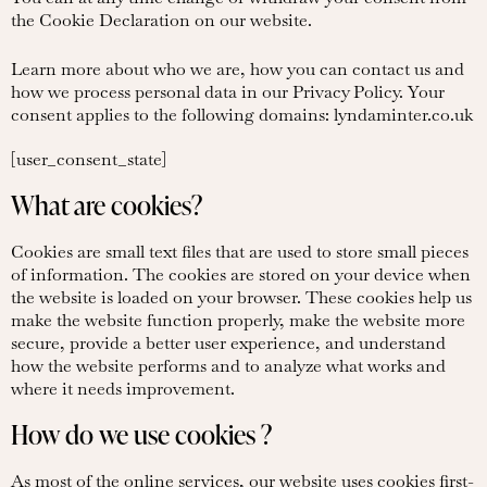
the Cookie Declaration on our website.
Learn more about who we are, how you can contact us and
how we process personal data in our Privacy Policy. Your
consent applies to the following domains: lyndaminter.co.uk
[user_consent_state]
What are cookies?
Cookies are small text files that are used to store small pieces
of information. The cookies are stored on your device when
the website is loaded on your browser. These cookies help us
make the website function properly, make the website more
secure, provide a better user experience, and understand
how the website performs and to analyze what works and
where it needs improvement.
How do we use cookies ?
As most of the online services, our website uses cookies first-