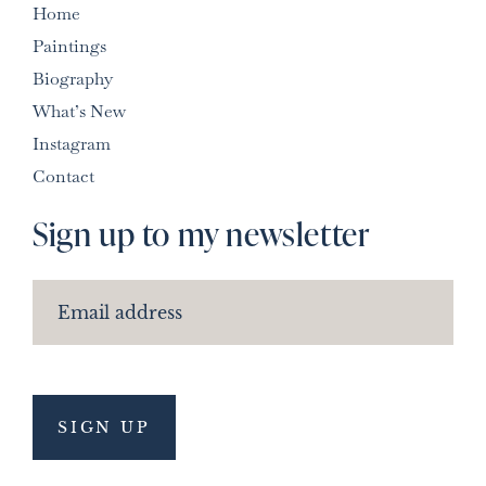
Home
Paintings
Biography
What’s New
Instagram
Contact
Sign up to my newsletter