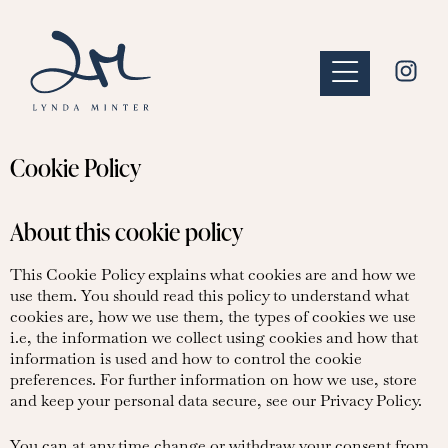
Cookie Policy
About this cookie policy
This Cookie Policy explains what cookies are and how we
use them. You should read this policy to understand what
cookies are, how we use them, the types of cookies we use
i.e, the information we collect using cookies and how that
information is used and how to control the cookie
preferences. For further information on how we use, store
and keep your personal data secure, see our Privacy Policy.
You can at any time change or withdraw your consent from