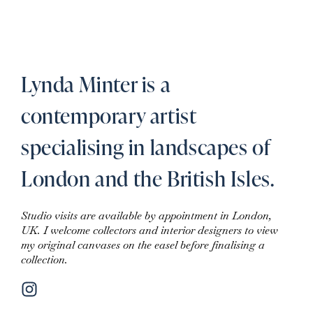
Lynda Minter is a
contemporary artist
specialising in landscapes of
London and the British Isles.
Studio visits are available by appointment in London,
UK. I welcome collectors and interior designers to view
my original canvases on the easel before finalising a
collection.