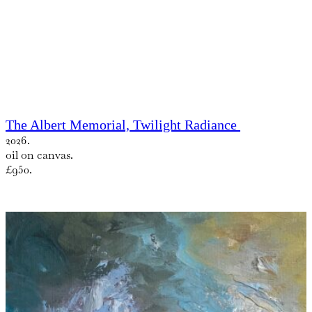
The Albert Memorial, Twilight Radiance
2026.
oil on canvas.
£950.