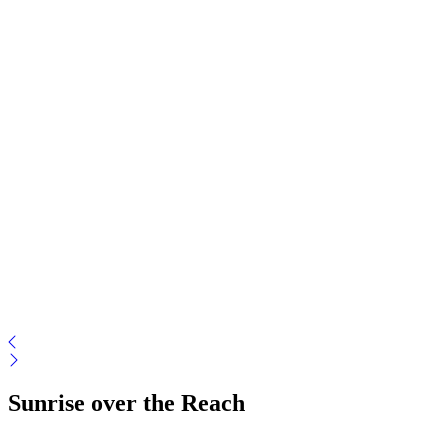
Sunrise over the Reach