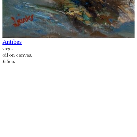
Antibes
2020.
oil on canvas.
£1500.