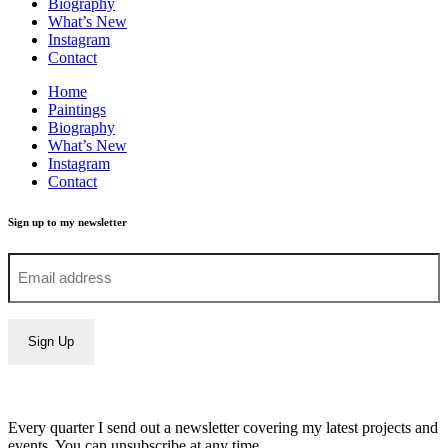
Biography
What’s New
Instagram
Contact
Home
Paintings
Biography
What’s New
Instagram
Contact
Sign up to my newsletter
Every quarter I send out a newsletter covering my latest projects and
events. You can unsubscribe at any time.