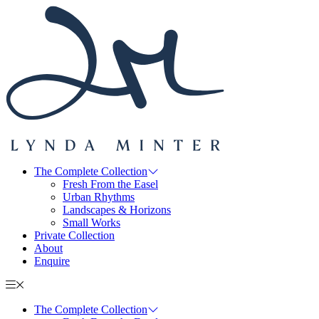
The Complete Collection
Fresh From the Easel
Urban Rhythms
Landscapes & Horizons
Small Works
Private Collection
About
Enquire
The Complete Collection