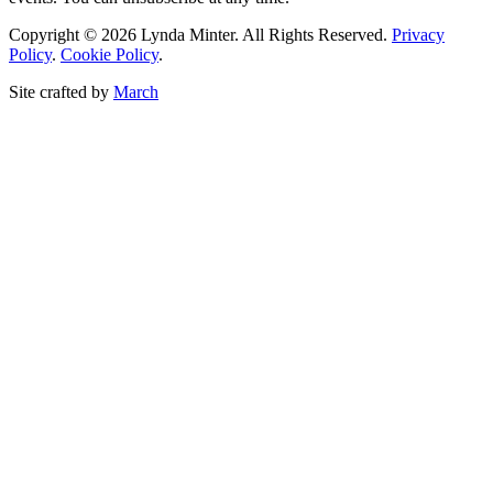
Copyright © 2026 Lynda Minter. All Rights Reserved.
Privacy
Policy
.
Cookie Policy
.
Site crafted by
March