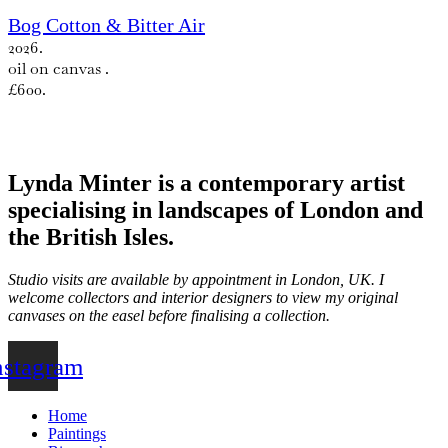
Bog Cotton & Bitter Air
2026.
oil on canvas .
£600.
Lynda Minter is a contemporary artist
specialising in landscapes of London and
the British Isles.
Studio visits are available by appointment in London, UK. I
welcome collectors and interior designers to view my original
canvases on the easel before finalising a collection.
nstagram
Home
Paintings