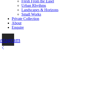
Fresh From the Easel
Urban Rhythms
Landscapes & Horizons
Small Works
Private Collection
About
Enquire
nstagram