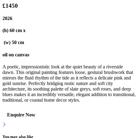
£1450
2026
(h) 60 cm x
(w) 50 cm
oil on canvas
A poetic, impressionistic look at the quiet beauty of a riverside
dawn. This original painting features loose, gestural brushwork that
mirrors the fluid rhythm of the tide as it reflects a delicate pink and
gold sunrise. Perfectly bridging rustic nature and soft city
architecture, its soothing palette of slate greys, soft roses, and deep
blues makes it an incredibly versatile, elegant addition to transitional,
traditional, or coastal home decor styles.
Enquire Now
You may also like